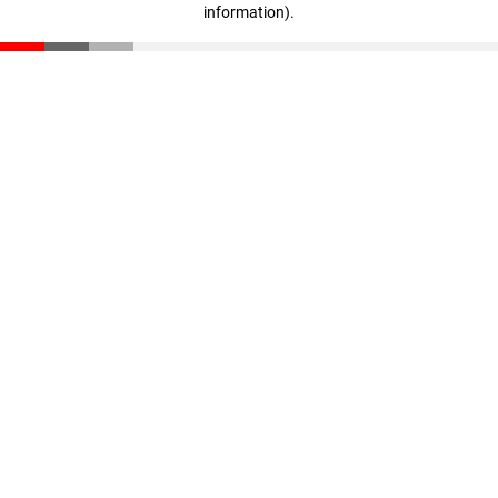
information)
.