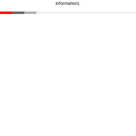
information)
.