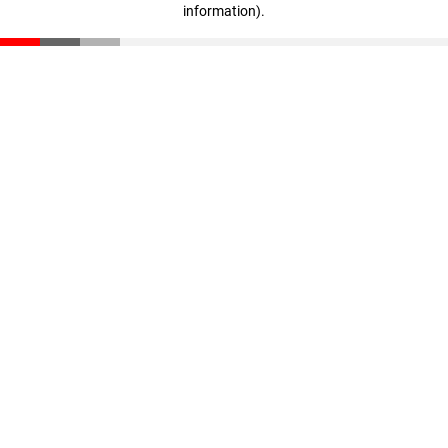
information)
.