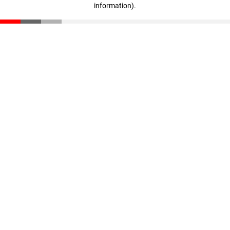
information)
.