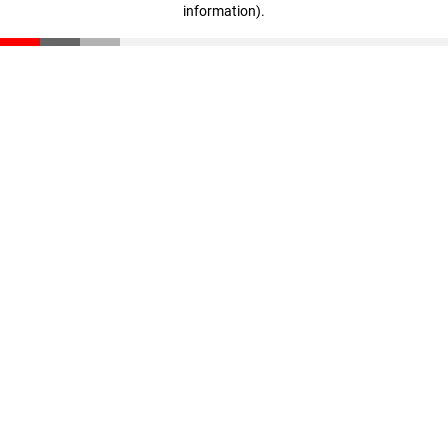
information)
.