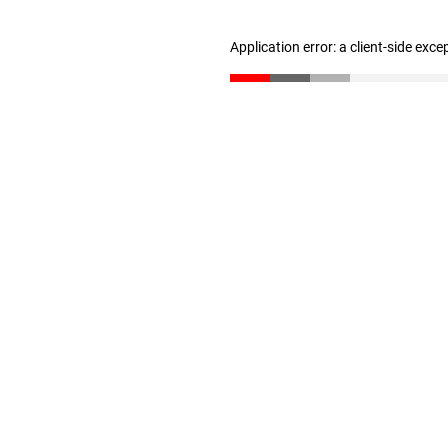
Application error: a client-side exc