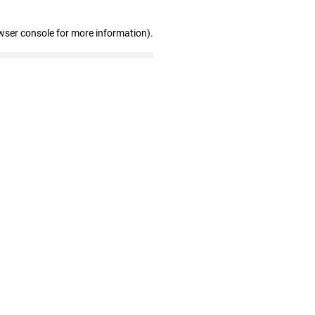
wser console for more information)
.