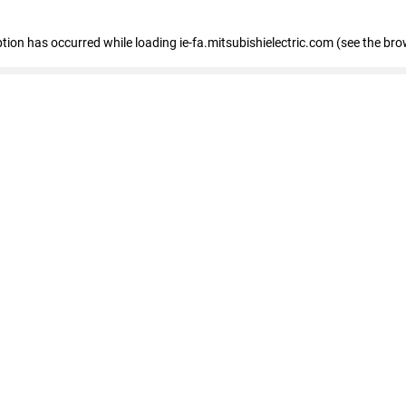
eption has occurred
while loading
ie-fa.mitsubishielectric.com
(see the bro