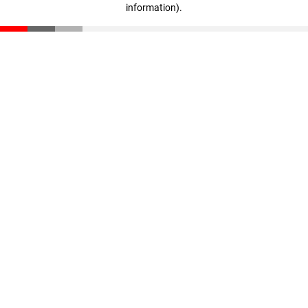
information)
.