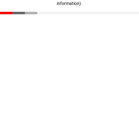
information)
.