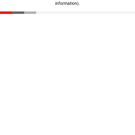
information)
.