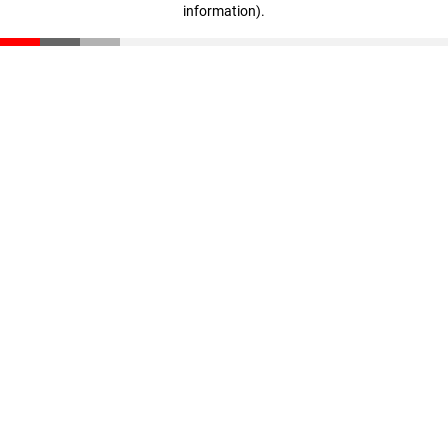
information)
.