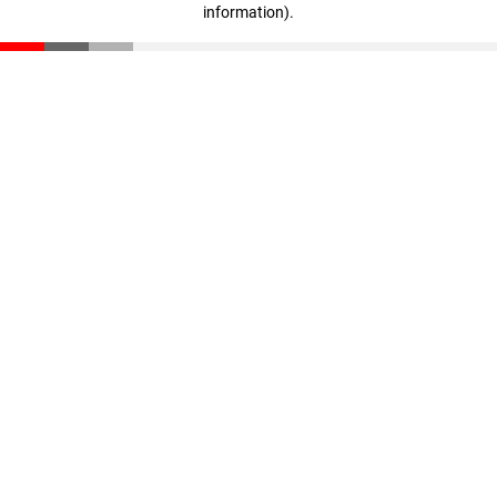
information)
.