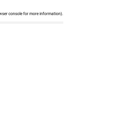
wser console for more information)
.