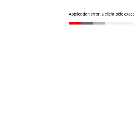
Application error: a client-side exc