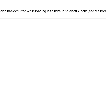
eption has occurred
while loading
ie-fa.mitsubishielectric.com
(see the bro