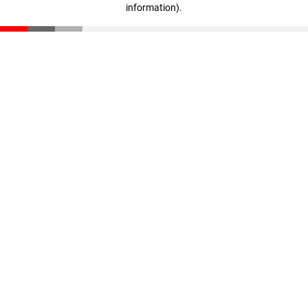
information)
.