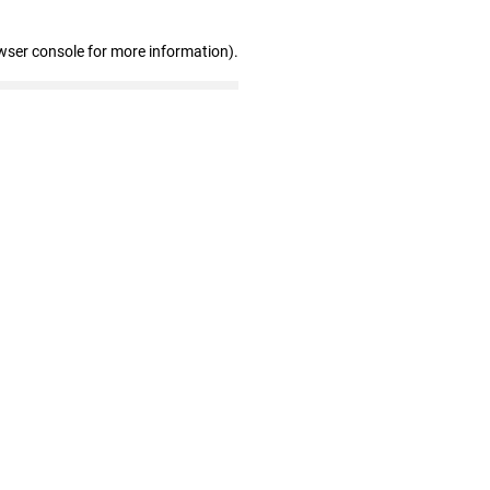
wser console for more information)
.