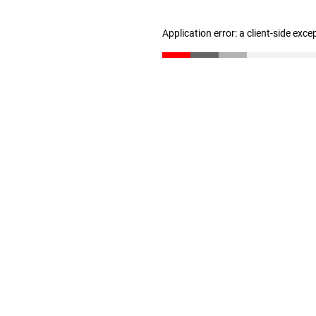
Application error: a client-side exc