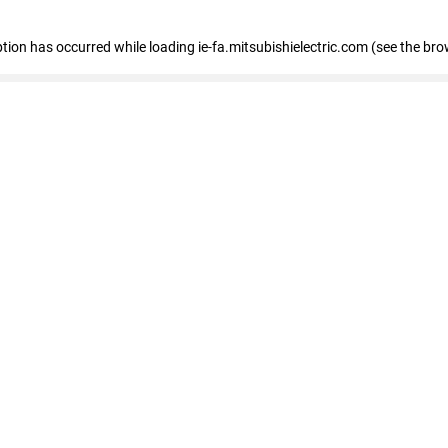
eption has occurred
while loading
ie-fa.mitsubishielectric.com
(see the bro