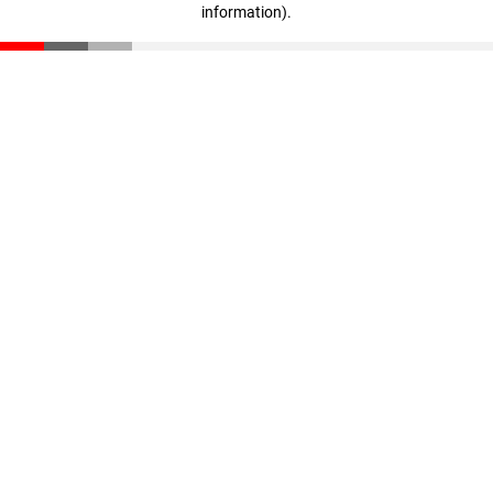
information)
.