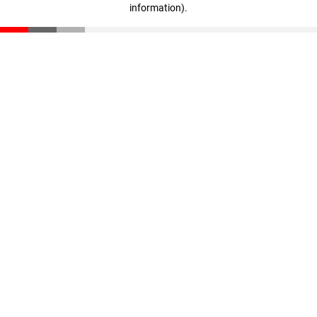
information)
.