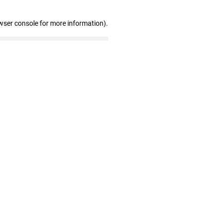
wser console for more information)
.