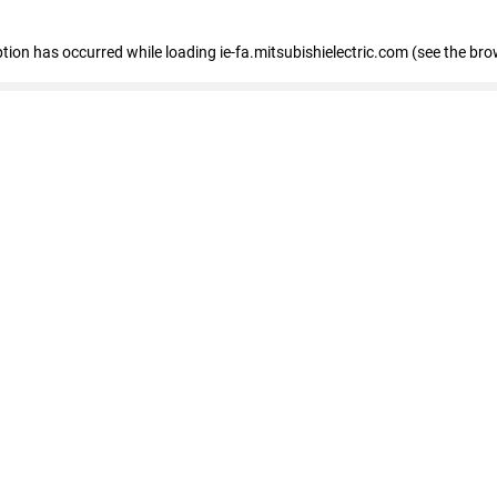
eption has occurred
while loading
ie-fa.mitsubishielectric.com
(see the bro