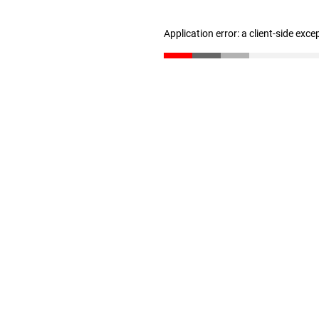
Application error: a client-side exc