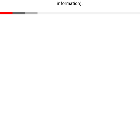
information)
.