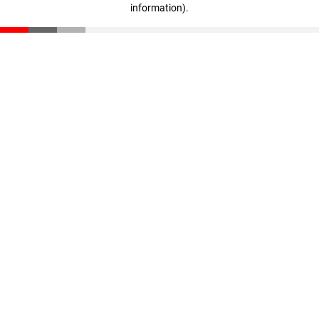
information)
.