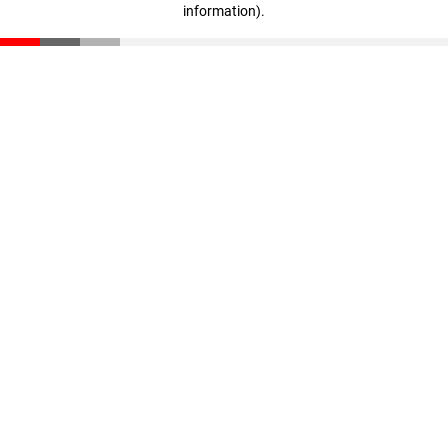
information)
.