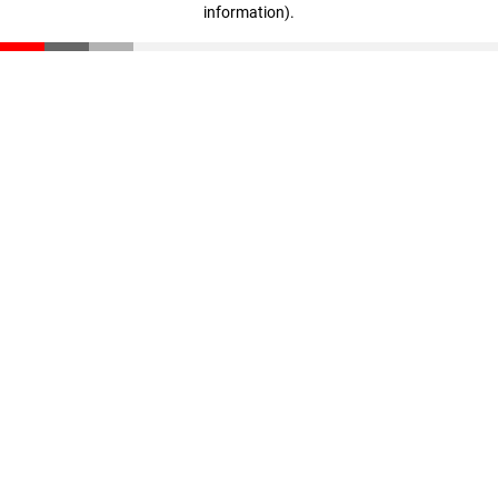
information)
.