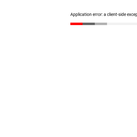
Application error: a client-side exc