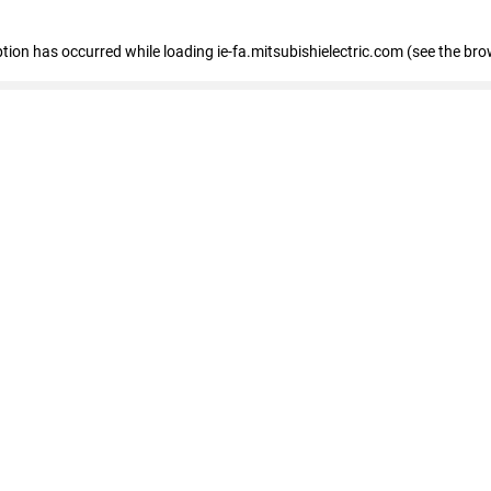
eption has occurred
while loading
ie-fa.mitsubishielectric.com
(see the bro