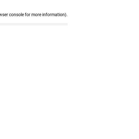
wser console for more information)
.