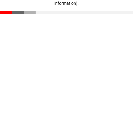
information)
.