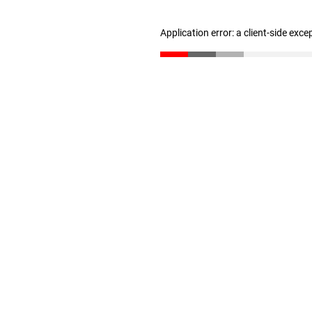
Application error: a client-side exc