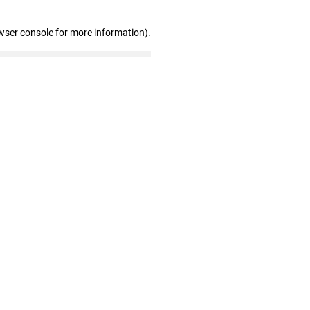
wser console for more information)
.