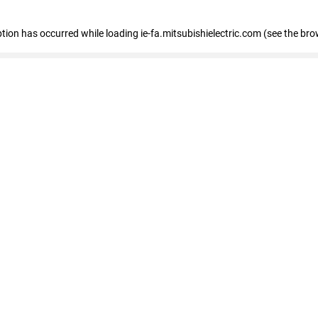
eption has occurred
while loading
ie-fa.mitsubishielectric.com
(see the bro