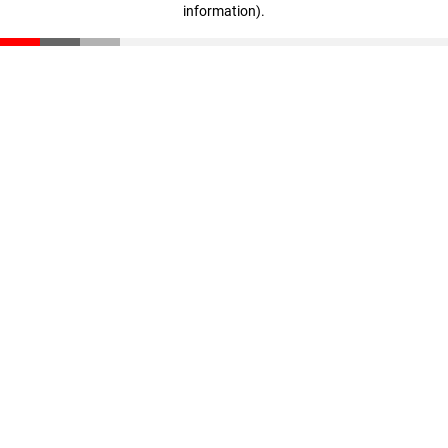
information)
.