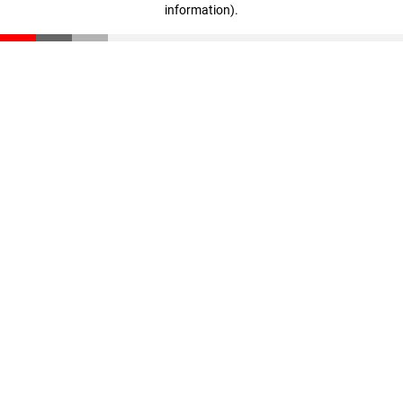
information)
.