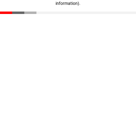
information)
.