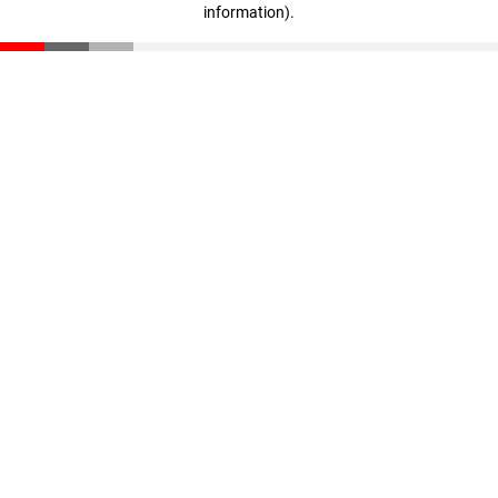
information)
.