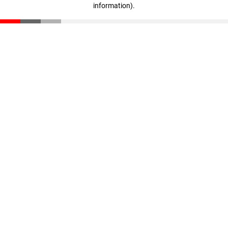
information)
.