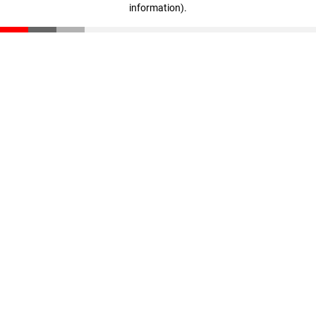
information)
.