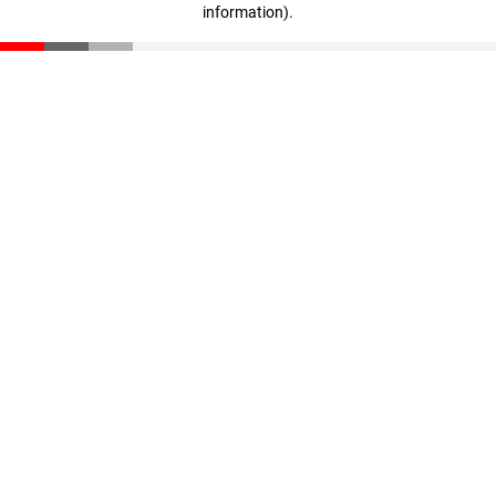
information)
.