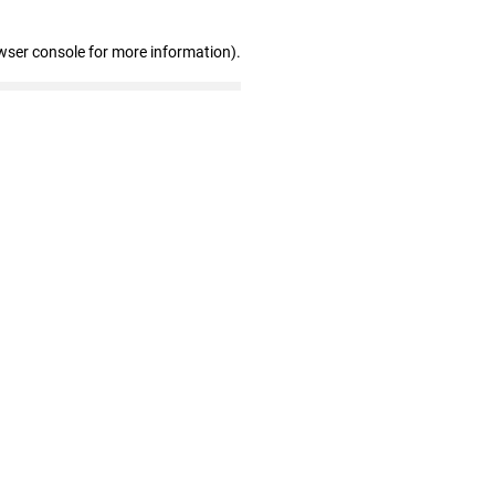
wser console for more information)
.