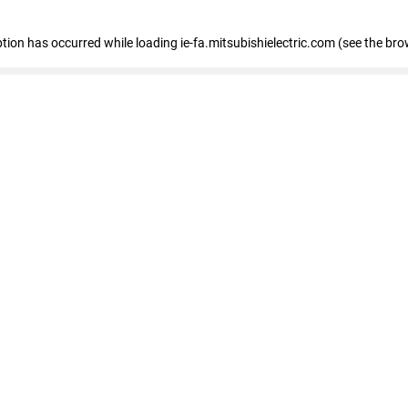
eption has occurred
while loading
ie-fa.mitsubishielectric.com
(see the bro