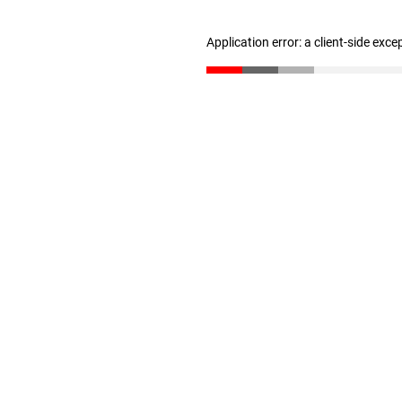
Application error: a client-side exc