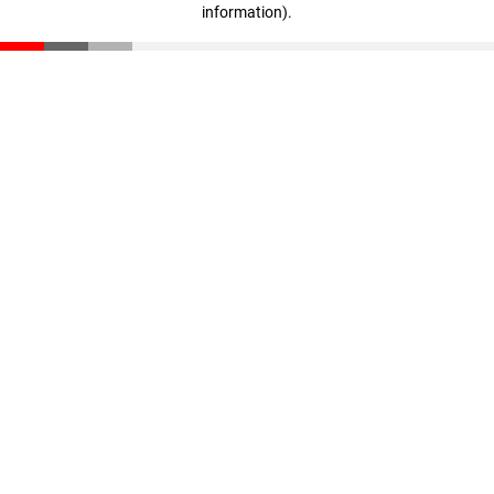
information)
.