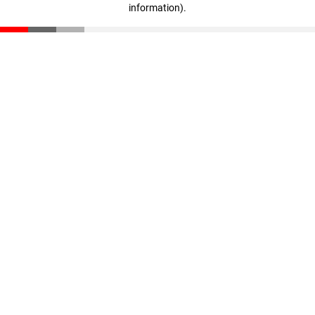
information)
.