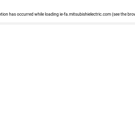
eption has occurred
while loading
ie-fa.mitsubishielectric.com
(see the bro