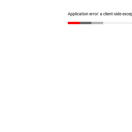
Application error: a client-side exc