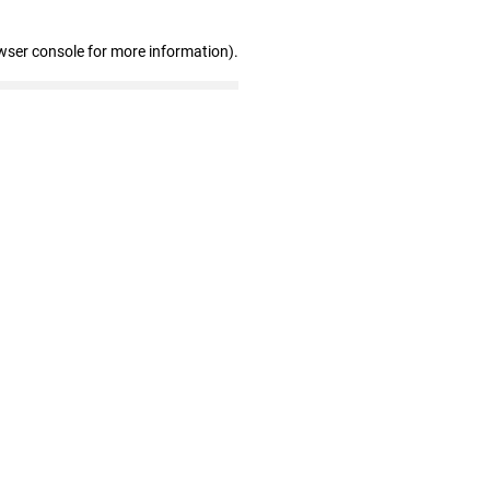
wser console for more information)
.