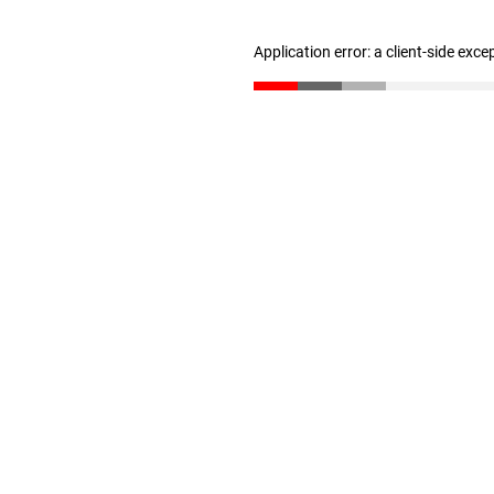
Application error: a client-side exc