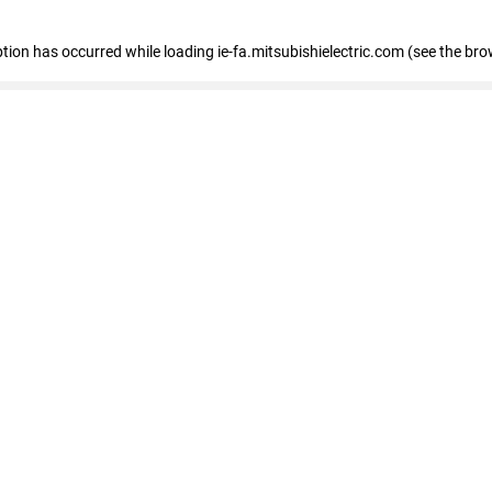
eption has occurred
while loading
ie-fa.mitsubishielectric.com
(see the bro