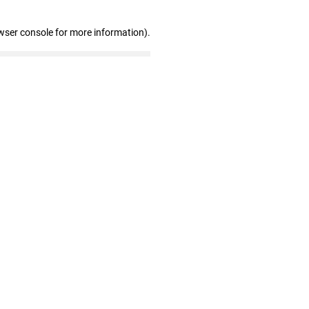
wser console for more information)
.