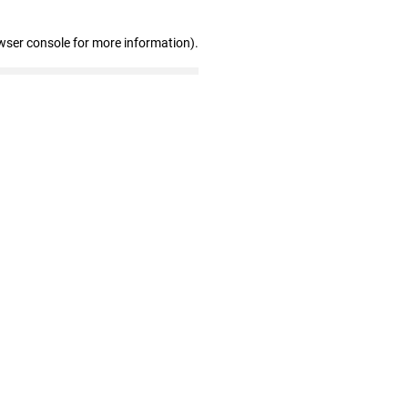
wser console for more information)
.