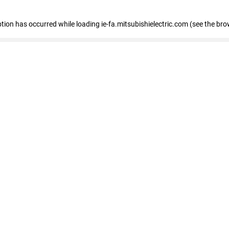
eption has occurred
while loading
ie-fa.mitsubishielectric.com
(see the bro