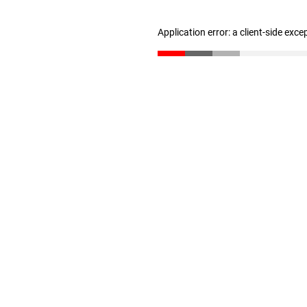
Application error: a client-side exc