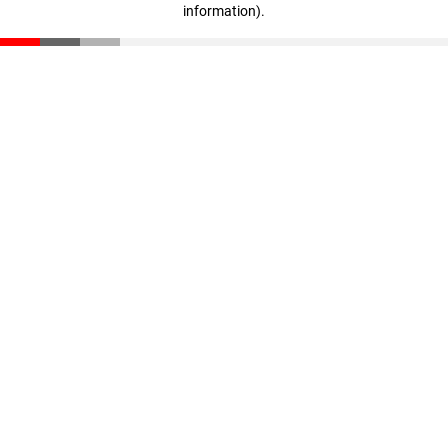
information)
.