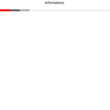
information)
.