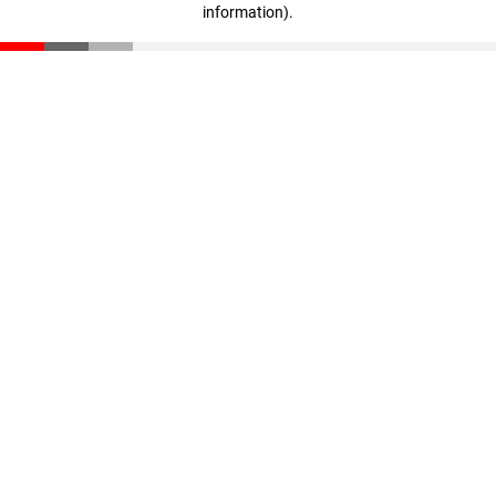
information)
.