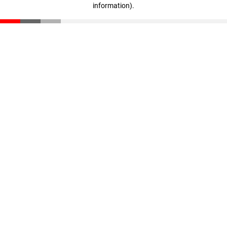
information)
.