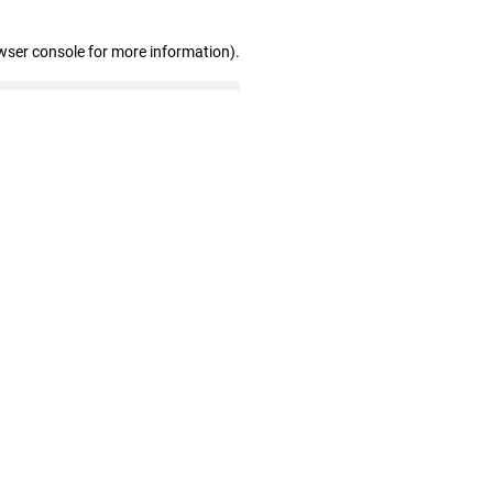
wser console for more information)
.