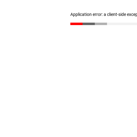
Application error: a client-side exc