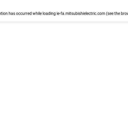
eption has occurred
while loading
ie-fa.mitsubishielectric.com
(see the bro