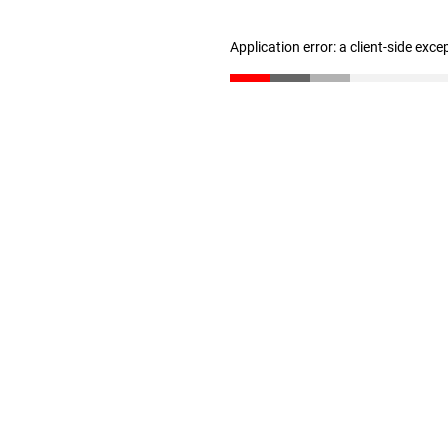
Application error: a client-side exc