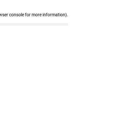
wser console for more information)
.