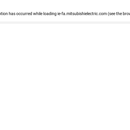
eption has occurred
while loading
ie-fa.mitsubishielectric.com
(see the bro