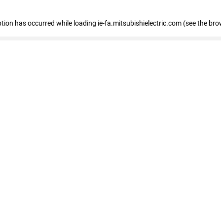
eption has occurred
while loading
ie-fa.mitsubishielectric.com
(see the bro