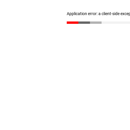
Application error: a client-side exc