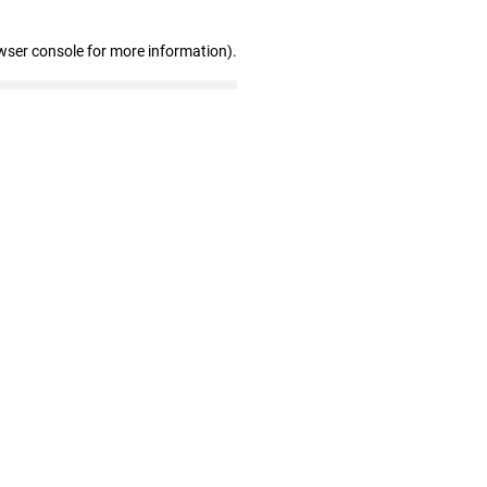
wser console for more information)
.