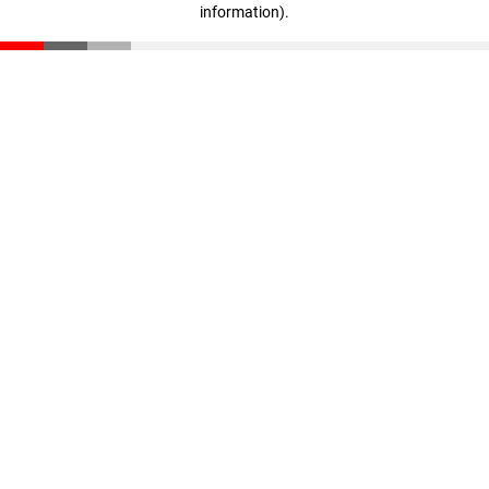
information)
.