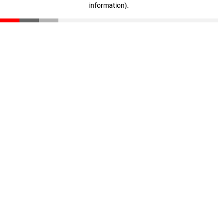
information)
.