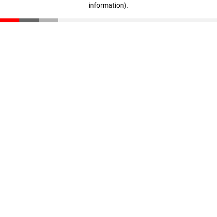
information)
.