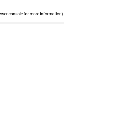
wser console for more information)
.