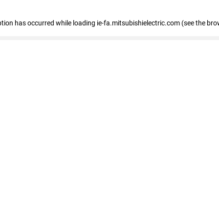
eption has occurred
while loading
ie-fa.mitsubishielectric.com
(see the bro