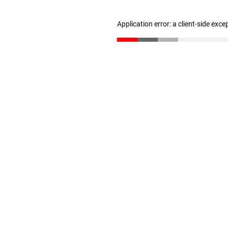
Application error: a client-side exc