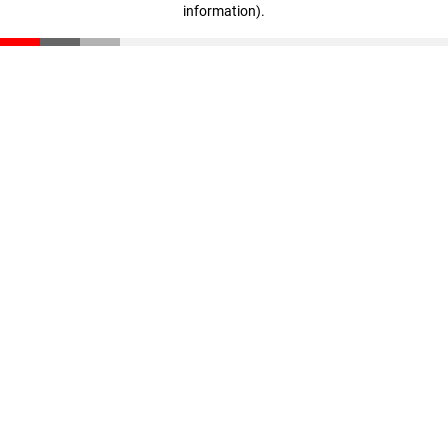
information)
.