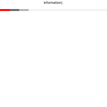
information)
.